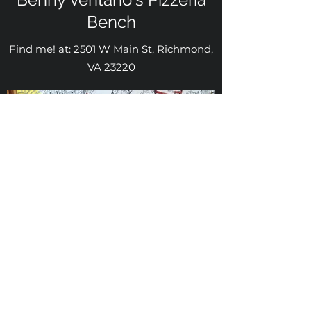
Bench
Find me! at: 2501 W Main St, Richmond,
VA 23220
Mabel Barreto Arte
mabelbarreto@mabelbarretoarte.com