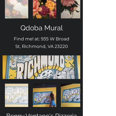
Qdoba Mural
Find me! at: 935 W Broad
St, Richmond, VA 23220
Benny Ventano's Pizzeria