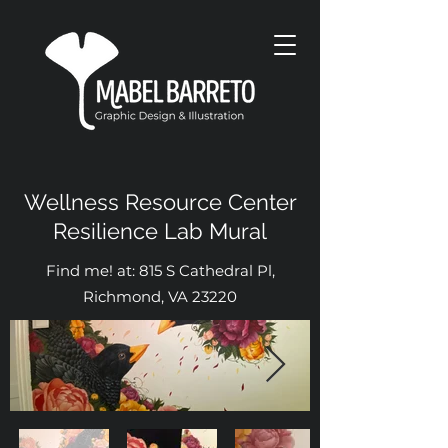
Wellness Resource Center
Resilience Lab Mural
Find me! at: 815 S Cathedral Pl,
Richmond, VA 23220